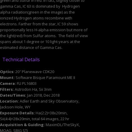
green and Sulfur in red. In fact, slightly closer to
gamma Cas, IC 63 is dominated by Hydrogen
alpha radiation(green in the image) as the
ionized Hydrogen atoms recombine with
electrons. Farther from the star, IC 59 shows
proportionally less H-alpha emission but more of
the light(red) from Sulfur atoms. The field of view
spans about 1 degree or 10 light-years at the
estimated distance of Gamma Cas.
Technical Details
Optics:
20″ Planewave CDK20
Mount:
Software Bisque Paramount ME II
Camera:
FLI PL16803
Filters:
Astrodon Ha, Sii 3nm
Dates/Times:
Jan 2018, Dec 2018
Location:
Adler Earth and Sky Observatory,
Jackson Hole, WY
Exposure Details:
Ha(2:2)=38x20min,
Sii(4:4)=28x20min, total 64 images, 22 hr
Acquisition & Guiding:
MaximDL/TheSkyX,
MOAG, SBIG STi