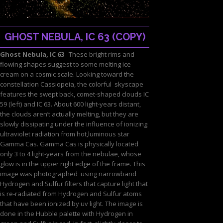
GHOST NEBULA, IC 63 (COPY)
Ghost Nebula, IC 63
These bright rims and
flowing shapes suggest to some melting ice
cream on a cosmic scale. Looking toward the
constellation Cassiopeia, the colorful skyscape
features the swept back, comet-shaped clouds IC
59 (left) and IC 63. About 600 light-years distant,
the clouds aren’t actually melting, but they are
slowly dissipating under the influence of ionizing
ultraviolet radiation from hot,luminous star
Gamma Cas. Gamma Cas is physically located
only 3 to 4 light-years from the nebulae, whose
glow is in the upper right edge of the frame. This
image was photographed using narrowband
Hydrogen and Sulfur filters that capture light that
is re-radiated from Hydrogen and Sulfur atoms
that have been ionized by uv light. The image is
done in the Hubble palette with Hydrogen in