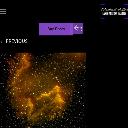
Buy Photo
← PREVIOUS