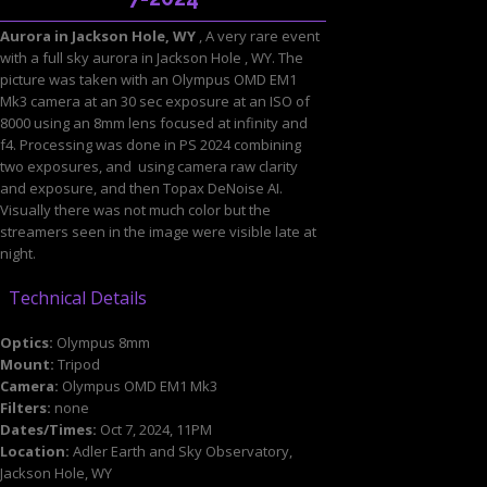
Aurora in Jackson Hole, WY
, A very rare event
with a full sky aurora in Jackson Hole , WY. The
picture was taken with an Olympus OMD EM1
Mk3 camera at an 30 sec exposure at an ISO of
8000 using an 8mm lens focused at infinity and
f4. Processing was done in PS 2024 combining
two exposures, and using camera raw clarity
and exposure, and then Topax DeNoise AI.
Visually there was not much color but the
streamers seen in the image were visible late at
night.
Technical Details
Optics:
Olympus 8mm
Mount:
Tripod
Camera:
Olympus OMD EM1 Mk3
Filters:
none
Dates/Times:
Oct 7, 2024, 11PM
Location:
Adler Earth and Sky Observatory,
Jackson Hole, WY