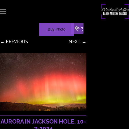
Buy Photo
← PREVIOUS
NEXT →
AURORA IN JACKSON HOLE, 10-
7-2024