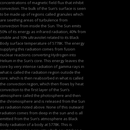
concentrations of magnetic field flux that inhibit
convection. The bulk of the Sun’s surface is seen
to be made up of regions called granules which
are seething areas of turbulence from
convection from inside the Sun. The Sun emits
50% of its energy as infrared radiation, 40% from
visible and 10% ultraviolet related to its Black
Body surface temperature of 5778K. The energy
supplying this radiation comes from fusion
nuclear reactions converting Hydrogen into
Helium in the Sun’s core. This energy leaves the
core by very intense radiation of gamma rays in
what is called the radiation region outside the
core, which is then reabsorbed in what is called
the convection region, which then flows by heat
convection to the first layer of the Sun’s
atmosphere called the photosphere and then
the chromosphere and is released from the Sun
as radiation noted above. None of this outward
radiation comes from deep in the sun and is all
emitted from the Sun’s atmosphere as Black
Body radiation of a body at 5778K. This is