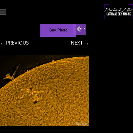
Buy Photo
← PREVIOUS
NEXT →