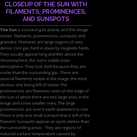
CLOSEUP OF THE SUN WITH
FILAMENTS, PROMINENCES,
AND SUNSPOTS
The Sun
is increasing its activity and this image
shows filaments, prominences, sunspots and
granules. Filaments are large regions of very
dense, cool gas, held in place by magnetic fields.
They usually appear long and thin above the
chromosphere, the Sun’s visible outer
atmosphere. They look dark because they are
cooler than the surounding gas. There are
several filaments visible in the image, the most
obvious one being left of center.The
prominences are filaments seen on the edge of
the Sun of which there are two large ones in the
image and some smaller ones. The large
prominences are over 6 earth diameters in size.
There is only one small sunspot that is left of the
filament. Sunspots appear as spots darker than
the surrounding areas. They are regions of
reduced surface temperature caused by