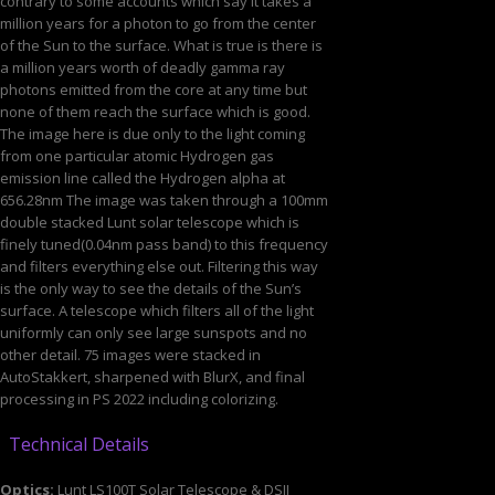
contrary to some accounts which say it takes a
million years for a photon to go from the center
of the Sun to the surface. What is true is there is
a million years worth of deadly gamma ray
photons emitted from the core at any time but
none of them reach the surface which is good.
The image here is due only to the light coming
from one particular atomic Hydrogen gas
emission line called the Hydrogen alpha at
656.28nm The image was taken through a 100mm
double stacked Lunt solar telescope which is
finely tuned(0.04nm pass band) to this frequency
and filters everything else out. Filtering this way
is the only way to see the details of the Sun’s
surface. A telescope which filters all of the light
uniformly can only see large sunspots and no
other detail. 75 images were stacked in
AutoStakkert, sharpened with BlurX, and final
processing in PS 2022 including colorizing.
Technical Details
Optics:
Lunt LS100T Solar Telescope & DSII