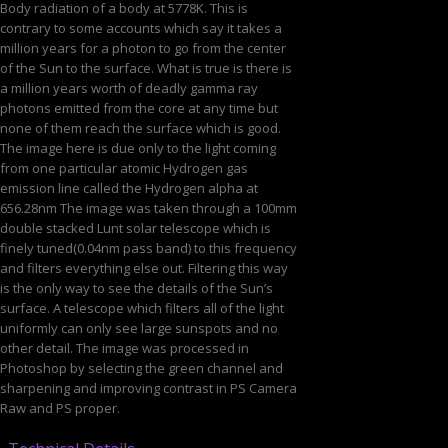
Body radiation of a body at 5778K. This is
contrary to some accounts which say it takes a
million years for a photon to go from the center
of the Sun to the surface. What is true is there is
a million years worth of deadly gamma ray
photons emitted from the core at any time but
none of them reach the surface which is good.
The image here is due only to the light coming
from one particular atomic Hydrogen gas
emission line called the Hydrogen alpha at
656.28nm The image was taken through a 100mm
double stacked Lunt solar telescope which is
finely tuned(0.04nm pass band) to this frequency
and filters everything else out. Filtering this way
is the only way to see the details of the Sun’s
surface. A telescope which filters all of the light
uniformly can only see large sunspots and no
other detail. The image was processed in
Photoshop by selecting the green channel and
sharpening and improving contrast in PS Camera
Raw and PS proper.