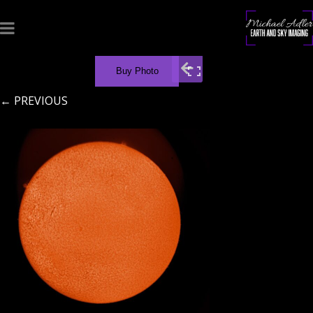
Buy Photo
← PREVIOUS