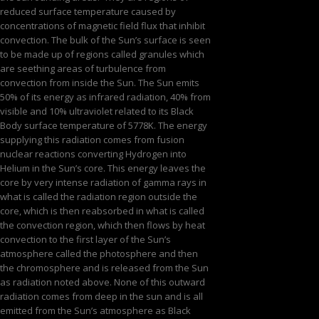
reduced surface temperature caused by
concentrations of magnetic field flux that inhibit
convection. The bulk of the Sun’s surface is seen
to be made up of regions called granules which
are seething areas of turbulence from
convection from inside the Sun. The Sun emits
50% of its energy as infrared radiation, 40% from
visible and 10% ultraviolet related to its Black
Body surface temperature of 5778K. The energy
supplying this radiation comes from fusion
nuclear reactions converting Hydrogen into
Helium in the Sun’s core. This energy leaves the
core by very intense radiation of gamma rays in
what is called the radiation region outside the
core, which is then reabsorbed in what is called
the convection region, which then flows by heat
convection to the first layer of the Sun’s
atmosphere called the photosphere and then
the chromosphere and is released from the Sun
as radiation noted above. None of this outward
radiation comes from deep in the sun and is all
emitted from the Sun’s atmosphere as Black