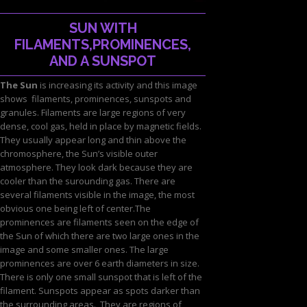
SUN WITH
FILAMENTS,PROMINENCES,
AND A SUNSPOT
The Sun
is increasing its activity and this image
shows filaments, prominences, sunspots and
granules. Filaments are large regions of very
dense, cool gas, held in place by magnetic fields.
They usually appear long and thin above the
chromosphere, the Sun’s visible outer
atmosphere. They look dark because they are
cooler than the surounding gas. There are
several filaments visible in the image, the most
obvious one being left of center.The
prominences are filaments seen on the edge of
the Sun of which there are two large ones in the
image and some smaller ones. The large
prominences are over 6 earth diameters in size.
There is only one small sunspot that is left of the
filament. Sunspots appear as spots darker than
the surrounding areas. They are regions of